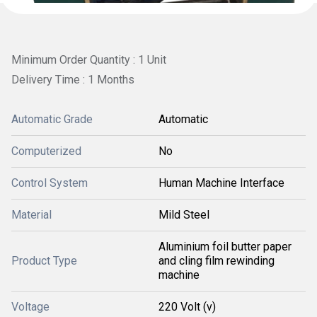
Minimum Order Quantity : 1 Unit
Delivery Time : 1 Months
Automatic Grade
Automatic
Computerized
No
Control System
Human Machine Interface
Material
Mild Steel
Aluminium foil butter paper
Product Type
and cling film rewinding
machine
Voltage
220 Volt (v)