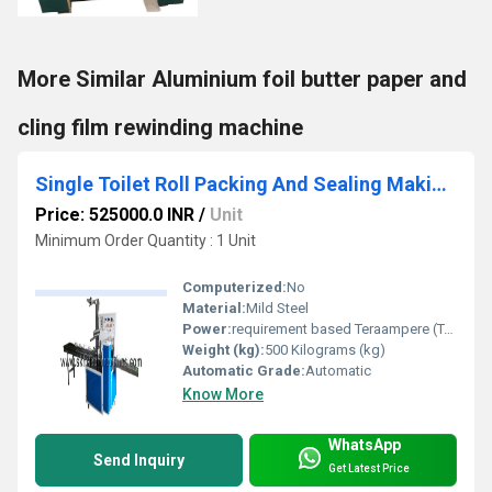
More Similar Aluminium foil butter paper and
cling film rewinding machine
Single Toilet Roll Packing And Sealing Making Machine
Price: 525000.0 INR
/
Unit
Minimum Order Quantity : 1 Unit
Computerized:
No
Material:
Mild Steel
Power:
requirement based Teraampere (TA)
Weight (kg):
500 Kilograms (kg)
Automatic Grade:
Automatic
Know More
WhatsApp
Send Inquiry
Get Latest Price