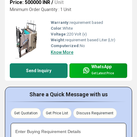
Price: 500000 INR
/
Unit
Minimum Order Quantity : 1 Unit
Warranty:
requirement based
Color:
White
Voltage:
220 Volt (v)
Weight:
requirement based Liter (Ltr)
Computerized:
No
Know More
WhatsApp
Send Inquiry
Get Latest Price
Share a Quick Message with us
Get Quotation
Get Price List
Discuss Requirement
Enter Buying Requirement Details