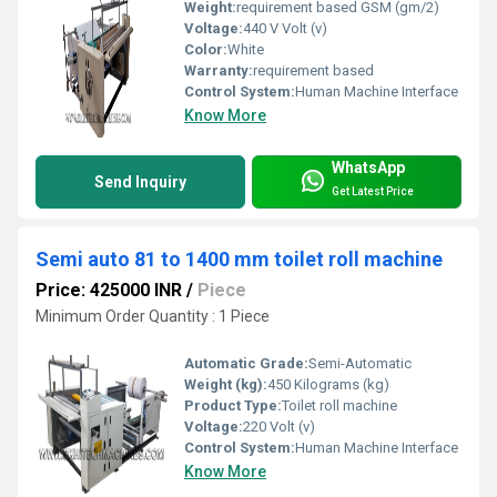
Weight:
requirement based GSM (gm/2)
Voltage:
440 V Volt (v)
Color:
White
Warranty:
requirement based
Control System:
Human Machine Interface
Know More
WhatsApp
Send Inquiry
Get Latest Price
Semi auto 81 to 1400 mm toilet roll machine
Price: 425000 INR
/
Piece
Minimum Order Quantity : 1 Piece
Automatic Grade:
Semi-Automatic
Weight (kg):
450 Kilograms (kg)
Product Type:
Toilet roll machine
Voltage:
220 Volt (v)
Control System:
Human Machine Interface
Know More