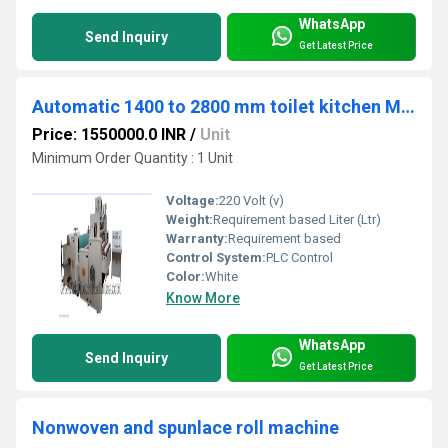
WhatsApp
Send Inquiry
Get Latest Price
Automatic 1400 to 2800 mm toilet kitchen Maxi roll machine
Price: 1550000.0 INR
/
Unit
Minimum Order Quantity : 1 Unit
Voltage:
220 Volt (v)
Weight:
Requirement based Liter (Ltr)
Warranty:
Requirement based
Control System:
PLC Control
Color:
White
Know More
WhatsApp
Send Inquiry
Get Latest Price
Nonwoven and spunlace roll machine