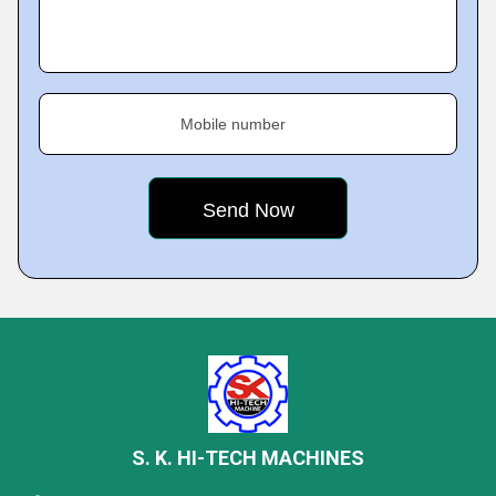
Mobile number
S. K. HI-TECH MACHINES