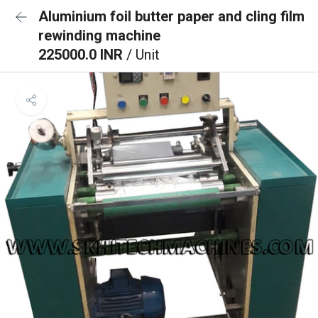
Aluminium foil butter paper and cling film
rewinding machine
225000.0 INR
/ Unit