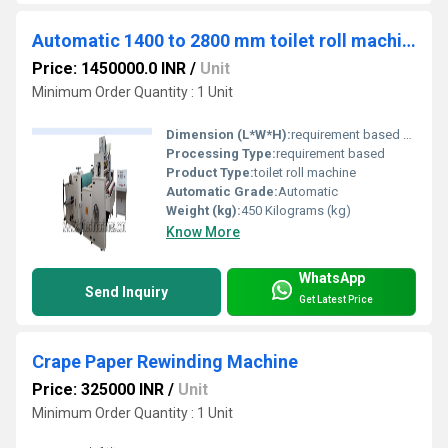
Automatic 1400 to 2800 mm toilet roll machine
Price: 1450000.0 INR
/
Unit
Minimum Order Quantity : 1 Unit
Dimension (L*W*H):
requirement based Yard
Processing Type:
requirement based
Product Type:
toilet roll machine
Automatic Grade:
Automatic
Weight (kg):
450 Kilograms (kg)
Know More
WhatsApp
Send Inquiry
Get Latest Price
Crape Paper Rewinding Machine
Price: 325000 INR
/
Unit
Minimum Order Quantity : 1 Unit