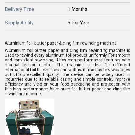
Delivery Time
1 Months
Supply Ability
5 Per Year
Aluminium foil, butter paper & cling film rewinding machine
Aluminium foil butter paper and cling film rewinding machine is
used to rewind every aluminum foil product uniformly. For smooth
and consistent rewinding, it has high-performance features with
manual tension control. This machine is ideal for different
international foil thicknesses and widths; it also has few wastages
but offers excellent quality. The device can be widely used in
industries due to its reliable casing and simple controls. Improve
efficiency and yield on your food packaging and protection with
this high-performance Aluminium foil butter paper and cling film
rewinding machine.